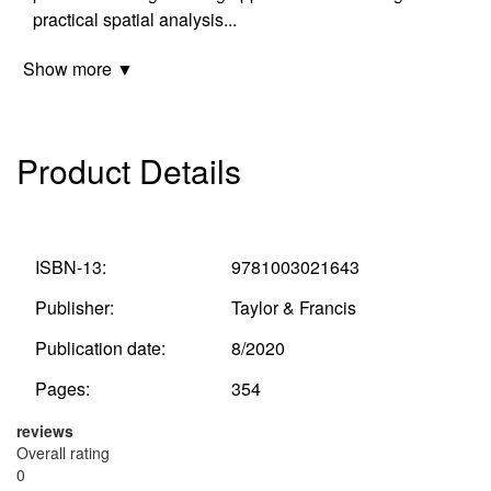
practical spatial analysis
...
Show more ▼
Product Details
ISBN-13:
9781003021643
Publisher:
Taylor & Francis
Publication date:
8/2020
Pages:
354
reviews
Overall rating
0