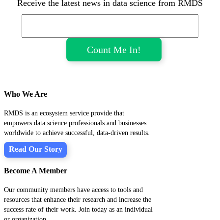
Receive the latest news in data science from RMDS
Who We Are
RMDS is an ecosystem service provide that
empowers data science professionals and businesses
worldwide to achieve successful, data-driven results.
Read Our Story
Become A Member
Our community members have access to tools and
resources that enhance their research and increase the
success rate of their work. Join today as an individual
or organization.