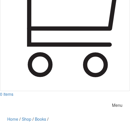
0 items
Menu
Home
/
Shop
/
Books
/