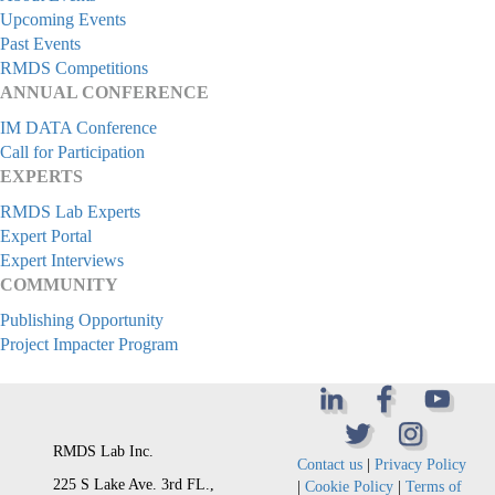
Upcoming Events
Past Events
RMDS Competitions
ANNUAL CONFERENCE
IM DATA Conference
Call for Participation
EXPERTS
RMDS Lab Experts
Expert Portal
Expert Interviews
COMMUNITY
Publishing Opportunity
Project Impacter Program
RMDS Lab Inc.
Contact us
|
Privacy Policy
225 S Lake Ave. 3rd FL.,
|
Cookie Policy
|
Terms of