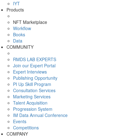
IYT
Products
NFT Marketplace
Workflow
Books
Data
COMMUNITY
RMDS LAB EXPERTS
Join our Expert Portal
Expert Interviews
Publishing Opportunity
PI Up Skill Program
Consultation Services
Marketing Services
Talent Acquisition
Progression System
IM Data Annual Conference
Events
Competitions
COMPANY