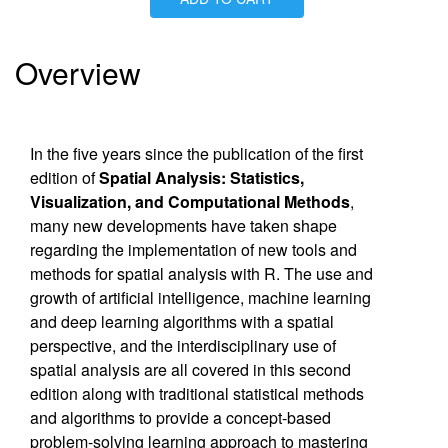
Is Paperback available?
No
Is Hardcover available?
Yes
Is Ebook available?
Yes
Overview
In the five years since the publication of the first
edition of
Spatial Analysis: Statistics,
Visualization, and Computational Methods
,
many new developments have taken shape
regarding the implementation of new tools and
methods for spatial analysis with R. The use and
growth of artificial intelligence, machine learning
and deep learning algorithms with a spatial
perspective, and the interdisciplinary use of
spatial analysis are all covered in this second
edition along with traditional statistical methods
and algorithms to provide a concept-based
problem-solving learning approach to mastering