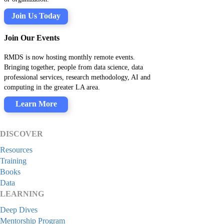
Join Us Today
Join Our Events
RMDS is now hosting monthly remote events.
Bringing together, people from data science, data
professional services, research methodology, AI and
computing in the greater LA area.
Learn More
DISCOVER
Resources
Training
Books
Data
LEARNING
Deep Dives
Mentorship Program