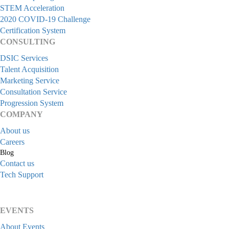
STEM Acceleration
2020 COVID-19 Challenge
Certification System
CONSULTING
DSIC Services
Talent Acquisition
Marketing Service
Consultation Service
Progression System
COMPANY
About us
Careers
Blog
Contact us
Tech Support
EVENTS
About Events