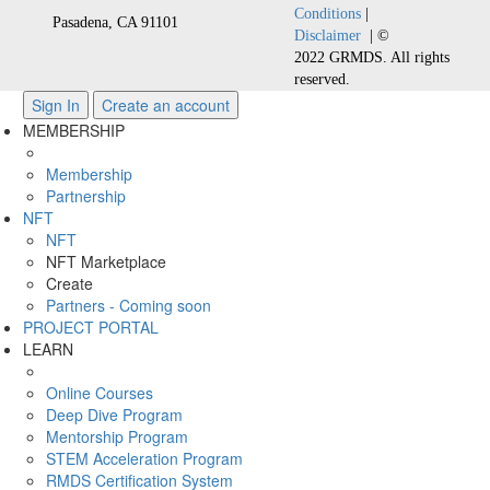
Conditions
|
Pasadena, CA 91101
Disclaimer
| ©
2022 GRMDS. All rights
reserved.
Sign In
Create an account
MEMBERSHIP
Membership
Partnership
NFT
NFT
NFT Marketplace
Create
Partners - Coming soon
PROJECT PORTAL
LEARN
Online Courses
Deep Dive Program
Mentorship Program
STEM Acceleration Program
RMDS Certification System