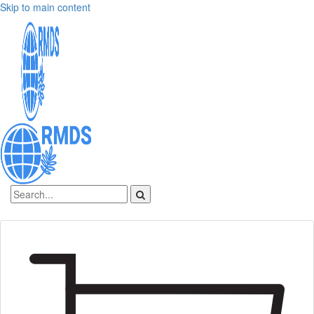
Skip to main content
Sign In
Create an account