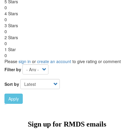
5 Stars
0
4 Stars
0
3 Stars
0
2 Stars
0
1 Star
0
Please
sign in
or
create an account
to give rating or comment
Filter by
Sort by
Apply
Ebook Link
Ebook
Hardcover Link
Hardcover
Sign up for RMDS emails