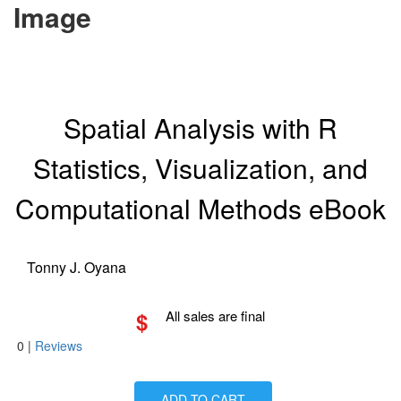
Image
Spatial Analysis with R
Statistics, Visualization, and
Computational Methods eBook
Tonny J. Oyana
$
All sales are final
0
|
Reviews
ADD TO CART