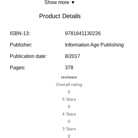
Show more ▼
Product Details
ISBN-13:
9781641130226
Publisher:
Information Age Publishing
Publication date:
8/2017
Pages:
378
reviews
Overall rating
0
5 Stars
0
4 Stars
0
3 Stars
0