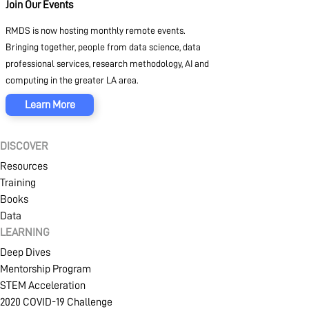
Join Our Events
RMDS is now hosting monthly remote events.
Bringing together, people from data science, data
professional services, research methodology, AI and
computing in the greater LA area.
Learn More
DISCOVER
Resources
Training
Books
Data
LEARNING
Deep Dives
Mentorship Program
STEM Acceleration
2020 COVID-19 Challenge