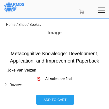
Skip
to
main
content
Home
/
Shop
/
Books
/
SIGN IN
CREATE AN ACCOUNT
Image
MEMBERSHIP
Metacognitive Knowledge: Development,
Application, and Improvement Paperback
Joke Van Velzen
NFT
$
All sales are final
0
|
Reviews
PROJECT PORTAL
ADD TO CART