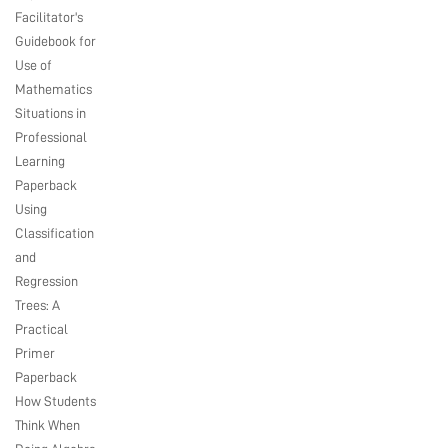
Facilitator's
Guidebook for
Use of
Mathematics
Situations in
Professional
Learning
Paperback
Using
Classification
and
Regression
Trees: A
Practical
Primer
Paperback
How Students
Think When