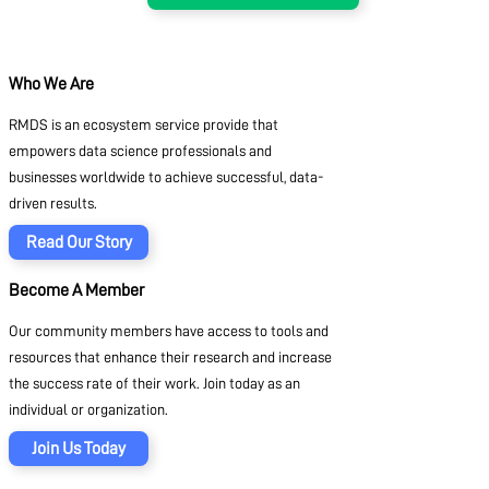
Who We Are
RMDS is an ecosystem service provide that
empowers data science professionals and
businesses worldwide to achieve successful, data-
driven results.
Read Our Story
Become A Member
Our community members have access to tools and
resources that enhance their research and increase
the success rate of their work. Join today as an
individual or organization.
Join Us Today