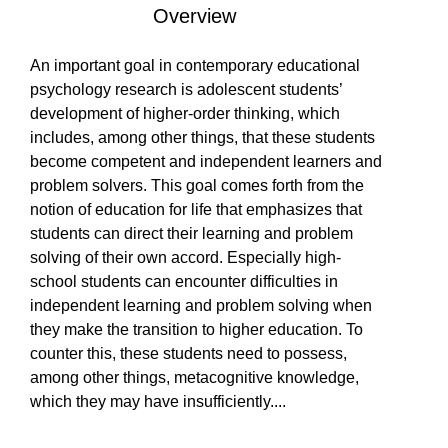
Overview
LEARN
Is Paperback available?
Is Hardcover available?
Is Ebook available?
Yes
Yes
Yes
An important goal in contemporary educational
psychology research is adolescent students’
PRODUCTS
development of higher‐order thinking, which
includes, among other things, that these students
become competent and independent learners and
problem solvers. This goal comes forth from the
COMMUNITY
notion of education for life that emphasizes that
students can direct their learning and problem
solving of their own accord. Especially high‐
COMPANY
school students can encounter difficulties in
independent learning and problem solving when
they make the transition to higher education. To
counter this, these students need to possess,
among other things, metacognitive knowledge,
which they may have insufficiently
...
.