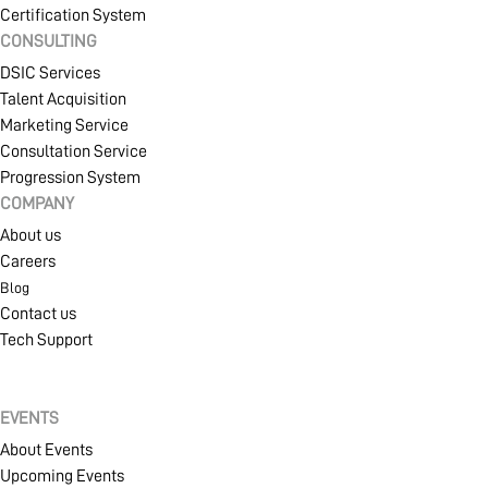
Certification System
CONSULTING
DSIC Services
Talent Acquisition
Marketing Service
Consultation Service
Progression System
COMPANY
About us
Careers
Blog
Contact us
Tech Support
EVENTS
About Events
Upcoming Events