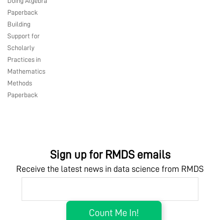
Doing Algebra
Paperback
Building
Support for
Scholarly
Practices in
Mathematics
Methods
Paperback
Sign up for RMDS emails
Receive the latest news in data science from RMDS