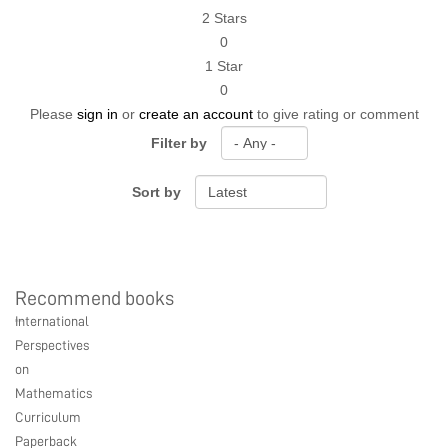
2 Stars
0
1 Star
0
Please
sign in
or
create an account
to give rating or comment
Filter by
Sort by
Recommend books
Ebook Link
Hardcover Link
Paperback link
International
Ebook
Hardcover
Paperback
Perspectives
on
Mathematics
Curriculum
Paperback