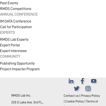
Past Events
RMDS Competitions
ANNUAL CONFERENCE
IM DATA Conference
Call for Participation
EXPERTS
RMDS Lab Experts
Expert Portal
Expert Interviews
COMMUNITY
Publishing Opportunity
Project Impacter Program
RMDS Lab Inc.
Contact us
|
Privacy Policy
|
Cookie Policy
|
Terms of
225 S Lake Ave. 3rd FL.,