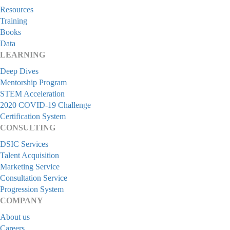
Resources
Training
Books
Data
LEARNING
Deep Dives
Mentorship Program
STEM Acceleration
2020 COVID-19 Challenge
Certification System
CONSULTING
DSIC Services
Talent Acquisition
Marketing Service
Consultation Service
Progression System
COMPANY
About us
Careers