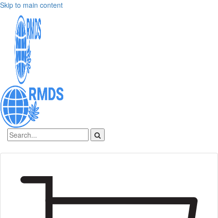
Skip to main content
Sign In
Create an account