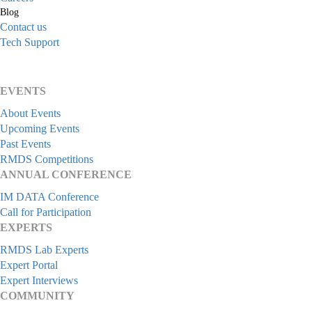
Blog
Contact us
Tech Support
EVENTS
About Events
Upcoming Events
Past Events
RMDS Competitions
ANNUAL CONFERENCE
IM DATA Conference
Call for Participation
EXPERTS
RMDS Lab Experts
Expert Portal
Expert Interviews
COMMUNITY