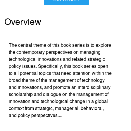
Is Paperback available?
Yes
Is Hardcover available?
Yes
Is Ebook available?
Yes
Overview
The central theme of this book series is to explore
the contemporary perspectives on managing
technological innovations and related strategic
policy issues. Specifically, this book series open
to all potential topics that need attention within the
broad theme of the management of technology
and innovations, and promote an interdisciplinary
scholarship and dialogue on the management of
innovation and technological change in a global
context from strategic, managerial, behavioral,
and policy perspectives.
...