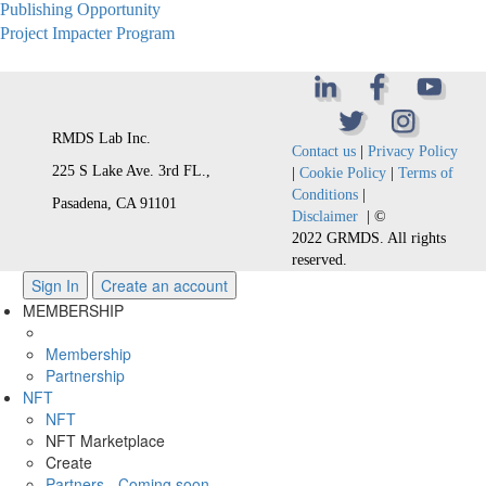
Publishing Opportunity
Project Impacter Program
RMDS Lab Inc.
Contact us
|
Privacy Policy
225 S Lake Ave. 3rd FL.,
|
Cookie Policy
|
Terms of
Conditions
|
Pasadena, CA 91101
Disclaimer
| ©
2022 GRMDS. All rights
reserved.
Sign In
Create an account
MEMBERSHIP
Membership
Partnership
NFT
NFT
NFT Marketplace
Create
Partners - Coming soon