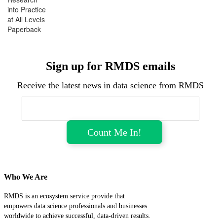
into Practice
at All Levels
Paperback
Sign up for RMDS emails
Receive the latest news in data science from RMDS
Who We Are
RMDS is an ecosystem service provide that
empowers data science professionals and businesses
worldwide to achieve successful, data-driven results.