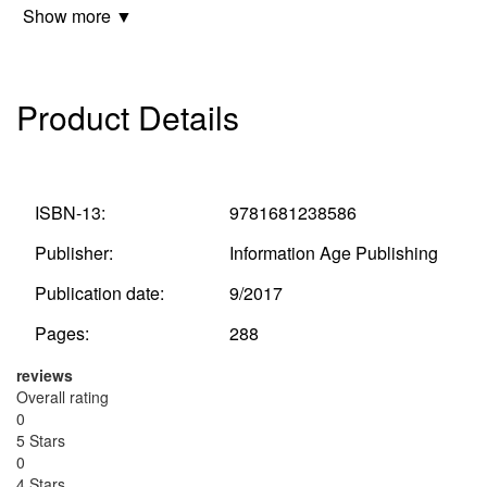
Show more ▼
Product Details
ISBN-13:
9781681238586
Publisher:
Information Age Publishing
Publication date:
9/2017
Pages:
288
reviews
Overall rating
0
5 Stars
0
4 Stars