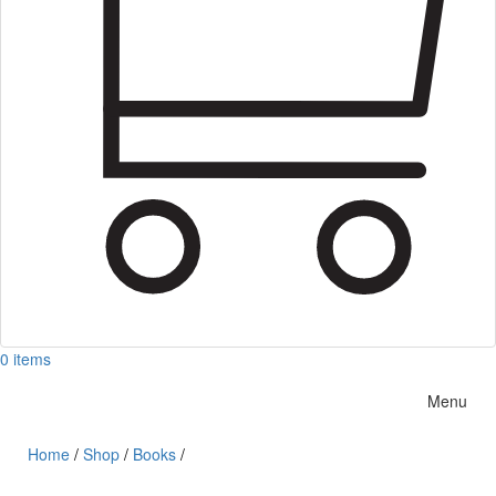
0 items
Menu
Home
/
Shop
/
Books
/