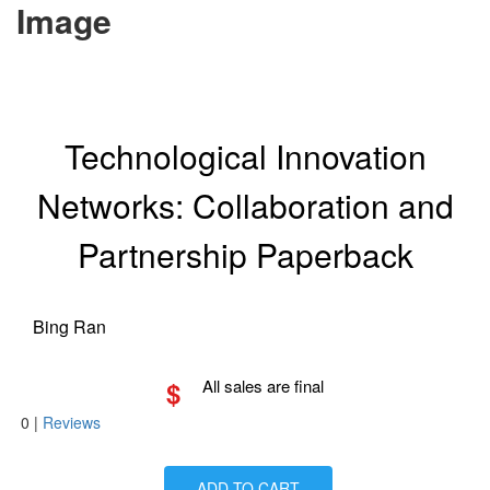
Image
Technological Innovation
Networks: Collaboration and
Partnership Paperback
Bing Ran
$
All sales are final
0
|
Reviews
ADD TO CART