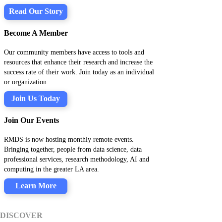
Read Our Story
Become A Member
Our community members have access to tools and
resources that enhance their research and increase the
success rate of their work. Join today as an individual
or organization.
Join Us Today
Join Our Events
RMDS is now hosting monthly remote events.
Bringing together, people from data science, data
professional services, research methodology, AI and
computing in the greater LA area.
Learn More
DISCOVER