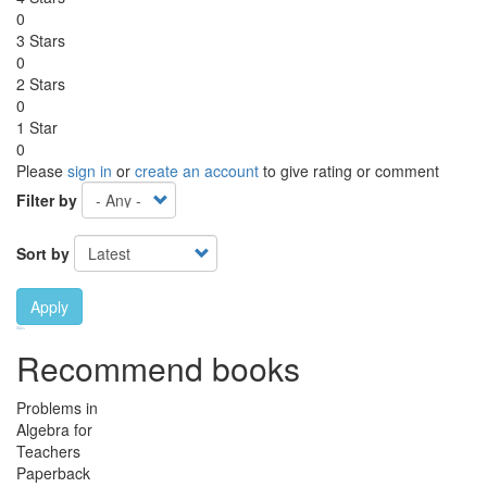
0
3 Stars
0
2 Stars
0
1 Star
0
Please
sign in
or
create an account
to give rating or comment
Filter by
Sort by
Apply
Ebook Link
Ebook
Hardcover Link
Hardcover
Paperback link
Paperback
Recommend books
Problems in
Algebra for
Teachers
Paperback