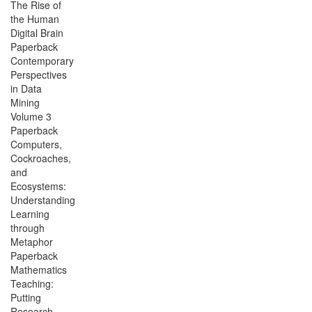
The Rise of
the Human
Digital Brain
Paperback
Contemporary
Perspectives
in Data
Mining
Volume 3
Paperback
Computers,
Cockroaches,
and
Ecosystems:
Understanding
Learning
through
Metaphor
Paperback
Mathematics
Teaching:
Putting
Research