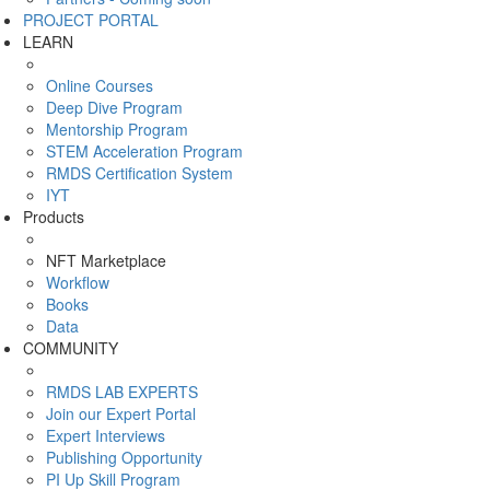
PROJECT PORTAL
LEARN
Online Courses
Deep Dive Program
Mentorship Program
STEM Acceleration Program
RMDS Certification System
IYT
Products
NFT Marketplace
Workflow
Books
Data
COMMUNITY
RMDS LAB EXPERTS
Join our Expert Portal
Expert Interviews
Publishing Opportunity
PI Up Skill Program