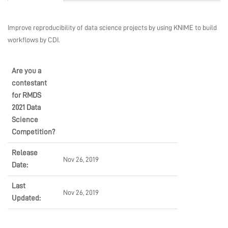
EVENTS
Improve reproducibility of data science projects by using KNIME to build
workflows by CDI.
CONSULTING
Are you a
contestant
SHOP
for RMDS
2021 Data
Science
Competition?
COMMUNITY
Release
Nov 26, 2019
Date:
COMPANY
Last
Nov 26, 2019
Updated: