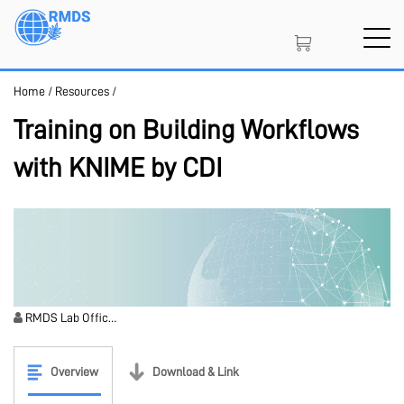
Skip
to
main
content
Home
/
Resources
/
SIGN IN
CREATE AN ACCOUNT
Training on Building Workflows
with KNIME by CDI
MEMBERSHIP
PROJECT PORTAL
RMDS Lab Offic…
LEARN
Overview
Download & Link