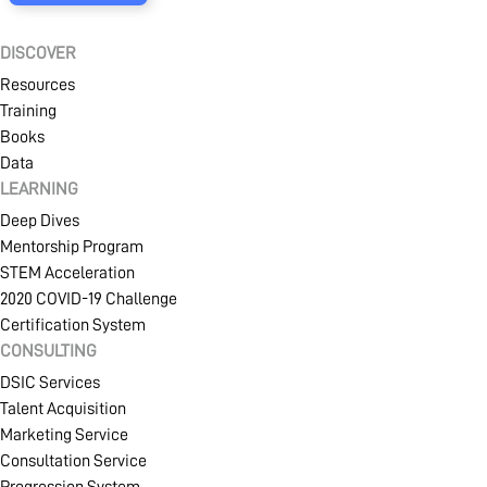
DISCOVER
Resources
Training
Books
Data
LEARNING
Deep Dives
Mentorship Program
STEM Acceleration
2020 COVID-19 Challenge
Certification System
CONSULTING
DSIC Services
Talent Acquisition
Marketing Service
Consultation Service
Progression System