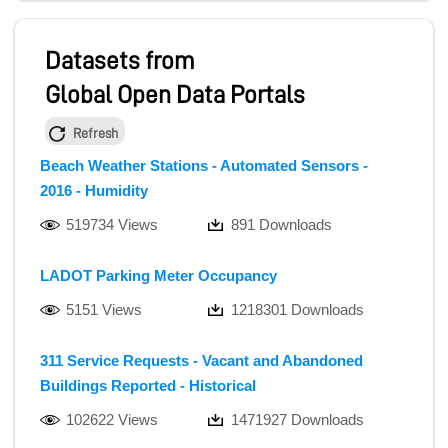
Datasets from
Global Open Data Portals
Refresh
Beach Weather Stations - Automated Sensors -
2016 - Humidity
519734 Views
891 Downloads
LADOT Parking Meter Occupancy
5151 Views
1218301 Downloads
311 Service Requests - Vacant and Abandoned
Buildings Reported - Historical
102622 Views
1471927 Downloads