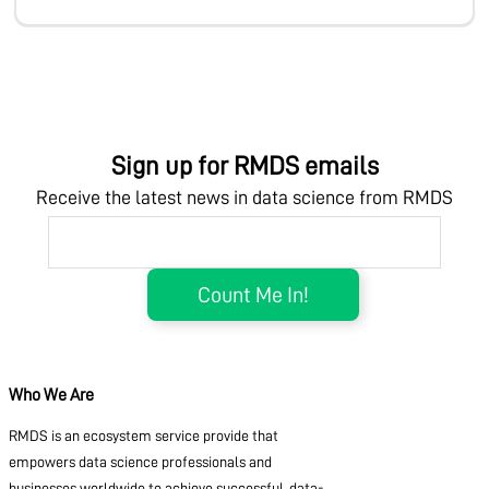
Sign up for RMDS emails
Receive the latest news in data science from RMDS
Who We Are
RMDS is an ecosystem service provide that
empowers data science professionals and
businesses worldwide to achieve successful, data-