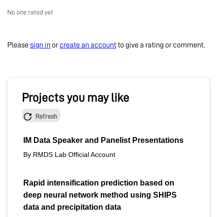
No one rated yet
Please
sign in
or
create an account
to give a rating or comment.
Projects you may like
Refresh
IM Data Speaker and Panelist Presentations
By RMDS Lab Official Account
Rapid intensification prediction based on
deep neural network method using SHIPS
data and precipitation data