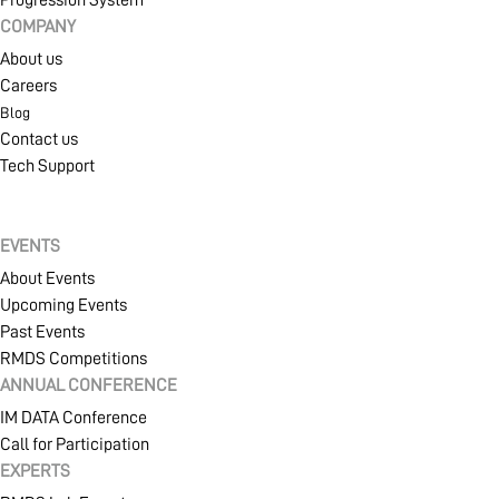
COMPANY
About us
Careers
Blog
Contact us
Tech Support
EVENTS
About Events
Upcoming Events
Past Events
RMDS Competitions
ANNUAL CONFERENCE
IM DATA Conference
Call for Participation
EXPERTS