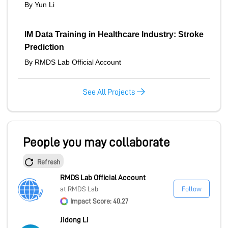
By Yun Li
IM Data Training in Healthcare Industry: Stroke
Prediction
By RMDS Lab Official Account
See All Projects
People you may collaborate
Refresh
RMDS Lab Official Account
at RMDS Lab
Follow
Impact Score: 40.27
Jidong Li