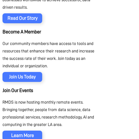
driven results.
Read Our Story
Become A Member
Our community members have access to tools and
resources that enhance their research and increase
the success rate of their work. Join today as an
individual or organization.
Join Us Today
Join Our Events
RMDS is now hosting monthly remote events.
Bringing together, people from data science, data
professional services, research methodology, AI and
computing in the greater LA area.
Learn More