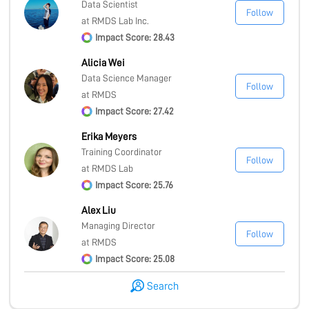
Data Scientist
Follow
at RMDS Lab Inc.
Impact Score: 28.43
Alicia Wei
Data Science Manager
Follow
at RMDS
Impact Score: 27.42
Erika Meyers
Training Coordinator
Follow
at RMDS Lab
Impact Score: 25.76
Alex Liu
Managing Director
Follow
at RMDS
Impact Score: 25.08
Search