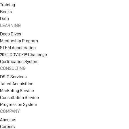
Training
Books
Data
LEARNING
Deep Dives
Mentorship Program
STEM Acceleration
2020 COVID-19 Challenge
Certification System
CONSULTING
DSIC Services
Talent Acquisition
Marketing Service
Consultation Service
Progression System
COMPANY
About us
Careers