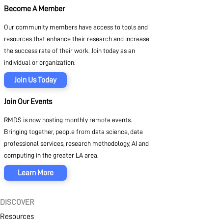
Become A Member
Our community members have access to tools and
resources that enhance their research and increase
the success rate of their work. Join today as an
individual or organization.
Join Us Today
Join Our Events
RMDS is now hosting monthly remote events.
Bringing together, people from data science, data
professional services, research methodology, AI and
computing in the greater LA area.
Learn More
DISCOVER
Resources