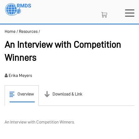
Skip
to
main
content
Home
/
Resources
/
SIGN IN
CREATE AN ACCOUNT
An Interview with Competition
Winners
MEMBERSHIP
Erika Meyers
PROJECT PORTAL
Overview
Download & Link
LEARN
An Interview with Competition Winners.