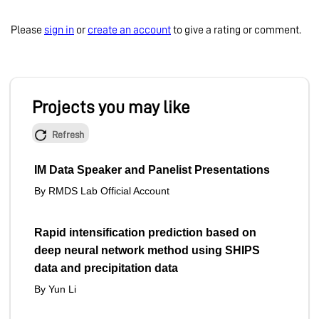
Please
sign in
or
create an account
to give a rating or comment.
Projects you may like
Refresh
IM Data Speaker and Panelist Presentations
By RMDS Lab Official Account
Rapid intensification prediction based on
deep neural network method using SHIPS
data and precipitation data
By Yun Li