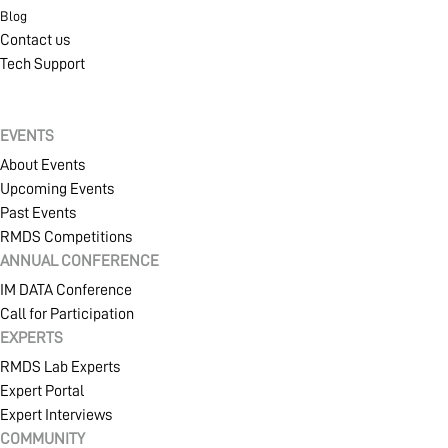
Blog
Contact us
Tech Support
EVENTS
About Events
Upcoming Events
Past Events
RMDS Competitions
ANNUAL CONFERENCE
IM DATA Conference
Call for Participation
EXPERTS
RMDS Lab Experts
Expert Portal
Expert Interviews
COMMUNITY