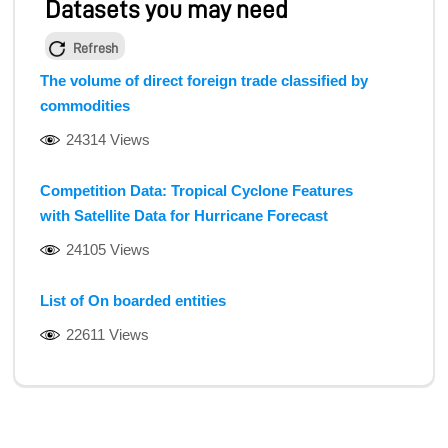
Datasets you may need
Refresh
The volume of direct foreign trade classified by
commodities
24314 Views
Competition Data: Tropical Cyclone Features
with Satellite Data for Hurricane Forecast
24105 Views
List of On boarded entities
22611 Views