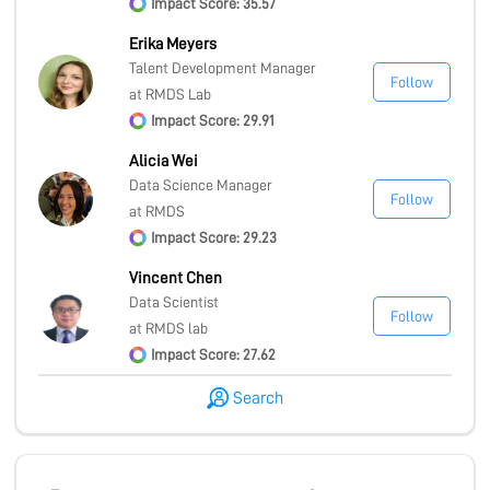
Impact Score: 35.57
Erika Meyers
Talent Development Manager
Follow
at RMDS Lab
Impact Score: 29.91
Alicia Wei
Data Science Manager
Follow
at RMDS
Impact Score: 29.23
Vincent Chen
Data Scientist
Follow
at RMDS lab
Impact Score: 27.62
Search