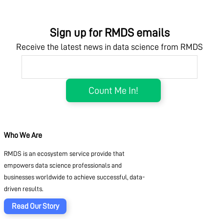
Sign up for RMDS emails
Receive the latest news in data science from RMDS
Who We Are
RMDS is an ecosystem service provide that
empowers data science professionals and
businesses worldwide to achieve successful, data-
driven results.
Read Our Story