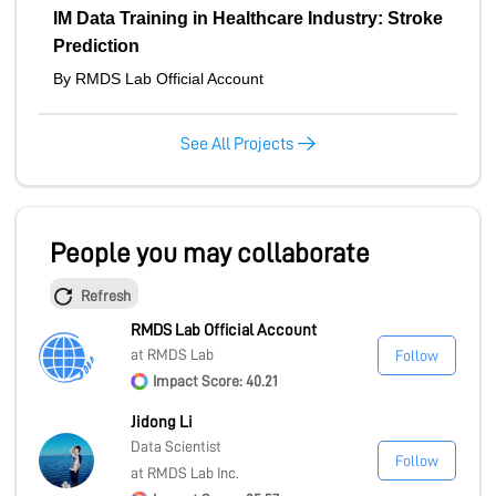
IM Data Training in Healthcare Industry: Stroke
Prediction
By RMDS Lab Official Account
See All Projects
People you may collaborate
Refresh
RMDS Lab Official Account
at RMDS Lab
Follow
Impact Score: 40.21
Jidong Li
Data Scientist
Follow
at RMDS Lab Inc.