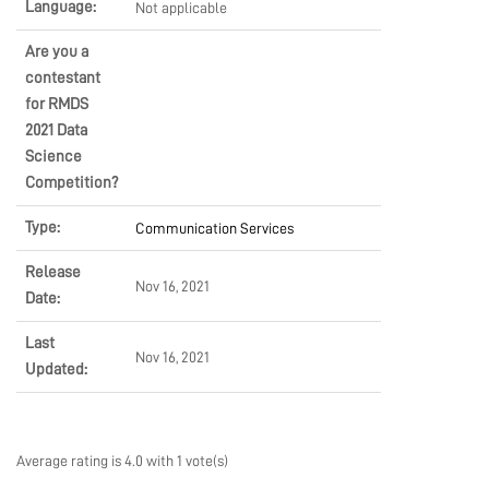
Language:
Not applicable
EVENTS
Are you a
contestant
for RMDS
SOLUTIONS
2021 Data
Science
Competition?
SHOP
Type:
Communication Services
Release
Nov 16, 2021
COMMUNITY
Date:
Last
Nov 16, 2021
Updated:
COMPANY
Average rating is 4.0 with 1 vote(s)