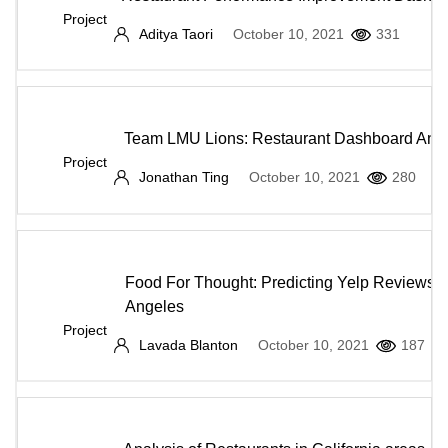
Project
Aditya Taori
October 10, 2021
331
Team LMU Lions: Restaurant Dashboard Anal
Project
Jonathan Ting
October 10, 2021
280
Food For Thought: Predicting Yelp Reviews i
Angeles
Project
Lavada Blanton
October 10, 2021
187