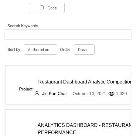
PROJECT PORTAL
Code
Search Keywords
LEARN
Sort by
Order
MARKETPLACE
COMMUNITY
Restaurant Dashboard Analytic Competition
Project
Jin Kun Chai
October 10, 2021
1,020
COMPANY
ANALYTICS DASHBOARD - RESTAURANT
PERFORMANCE