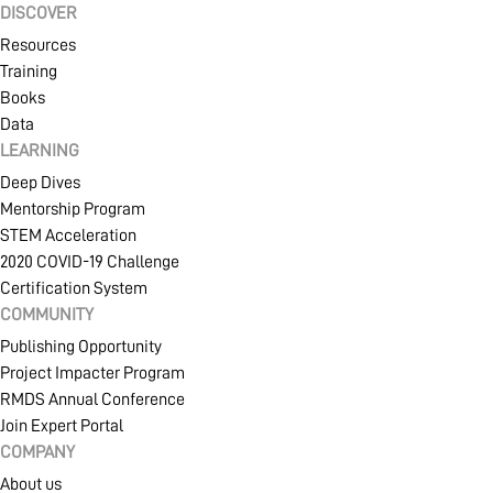
DISCOVER
Resources
Training
Books
Data
LEARNING
Deep Dives
Mentorship Program
STEM Acceleration
2020 COVID-19 Challenge
Certification System
COMMUNITY
Publishing Opportunity
Project Impacter Program
RMDS Annual Conference
Join Expert Portal
COMPANY
About us