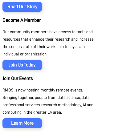
Read Our Story
Become A Member
Our community members have access to tools and
resources that enhance their research and increase
the success rate of their work. Join today as an
individual or organization.
Join Us Today
Join Our Events
RMDS is now hosting monthly remote events.
Bringing together, people from data science, data
professional services, research methodology, AI and
computing in the greater LA area.
Learn More