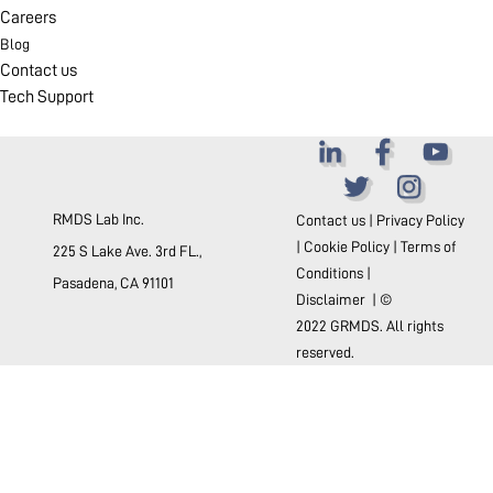
Careers
Blog
Contact us
Tech Support
RMDS Lab Inc.
Contact us
|
Privacy Policy
|
Cookie Policy
|
Terms of
225 S Lake Ave. 3rd FL.,
Conditions
|
Pasadena, CA 91101
Disclaimer
| ©
2022 GRMDS. All rights
reserved.