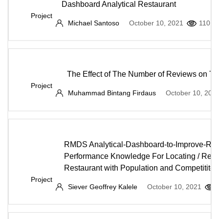
Dashboard Analytical Restaurant
Project
Michael Santoso
October 10, 2021
110
The Effect of The Number of Reviews on Th
Project
Muhammad Bintang Firdaus
October 10, 202
RMDS Analytical-Dashboard-to-Improve-Res
Performance Knowledge For Locating / Relo
Restaurant with Population and Competititor
Project
Siever Geoffrey Kalele
October 10, 2021