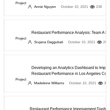
Project
Annie Nguyen
October 10, 2021
238
Restaurant Performance Analysis: Team A La
Project
Srujana Daggubati
October 10, 2021
297
Developing an Analytics Dashboard to Impro
Restaurant Performance in Los Angeles Cou
Project
Madeleine Williams
October 10, 2021
382
Restaurant Performance Improvement Dashb