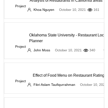
Analysis of Restaurants in California areas
Project
Khoa Nguyen
October 10, 2021
161
Oklahoma State University - Restaurant Locat
Planner
Project
John Moss
October 10, 2021
340
Effect of Food Menu on Restaurant Rating
Project
Fikri Aslam Taufiqurrahman
October 10, 2021