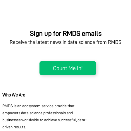
Sign up for RMDS emails
Receive the latest news in data science from RMDS
Who We Are
RMDS is an ecosystem service provide that
empowers data science professionals and
businesses worldwide to achieve successful, data-
driven results.