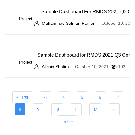
Sample Dashboard For RMDS 2021 Q3 Com
Project
Muhammad Salman Farhan
October 10, 2021
Sample Dashboard for RMDS 2021 Q3 Compe
Project
Alvinia Shafira
October 10, 2021
102
Pagination
First
« First
Previous
‹‹
Page
4
Page
5
Page
6
Page
7
page
page
Current
8
Page
9
Page
10
Page
11
Page
12
Next
››
page
page
Last
Last »
page