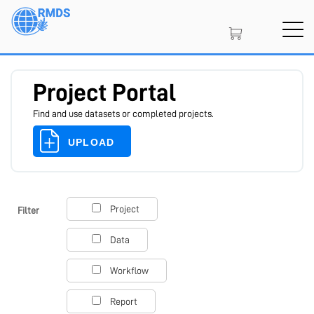
Skip
to
main
content
Project Portal
Find and use datasets or completed projects.
UPLOAD
SIGN IN
CREATE AN ACCOUNT
Project
Filter
Data
MEMBERSHIP
Workflow
Report