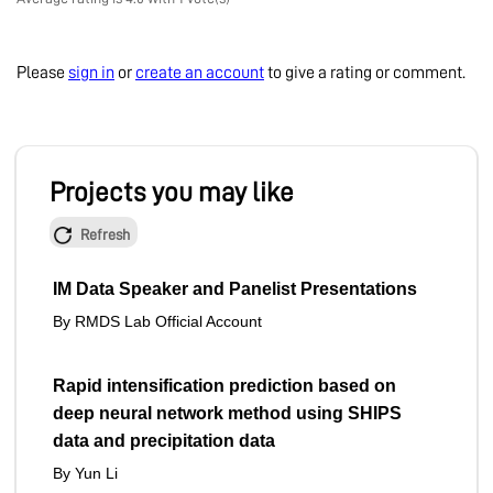
Please
sign in
or
create an account
to give a rating or comment.
Projects you may like
Refresh
IM Data Speaker and Panelist Presentations
By RMDS Lab Official Account
Rapid intensification prediction based on
deep neural network method using SHIPS
data and precipitation data
By Yun Li