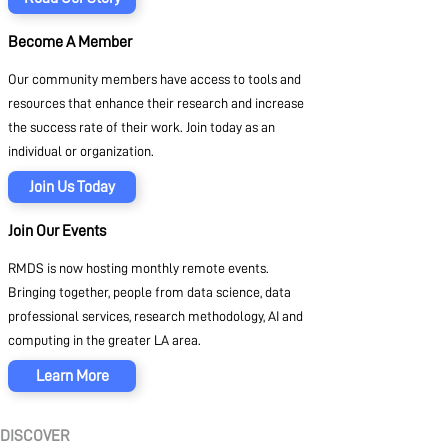
Become A Member
Our community members have access to tools and
resources that enhance their research and increase
the success rate of their work. Join today as an
individual or organization.
Join Us Today
Join Our Events
RMDS is now hosting monthly remote events.
Bringing together, people from data science, data
professional services, research methodology, AI and
computing in the greater LA area.
Learn More
DISCOVER