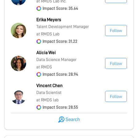
at RMDS Lab Inc.
Impact Score: 35.64
Erika Meyers
Talent Development Manager
Follow
at RMDS Lab
Impact Score: 31.22
Alicia Wei
Data Science Manager
Follow
at RMDS
Impact Score: 28.94
Vincent Chen
Data Scientist
Follow
at RMDS lab
Impact Score: 28.55
Search