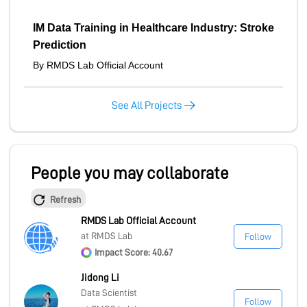
IM Data Training in Healthcare Industry: Stroke
Prediction
By RMDS Lab Official Account
See All Projects
People you may collaborate
Refresh
RMDS Lab Official Account
at RMDS Lab
Follow
Impact Score: 40.67
Jidong Li
Data Scientist
Follow