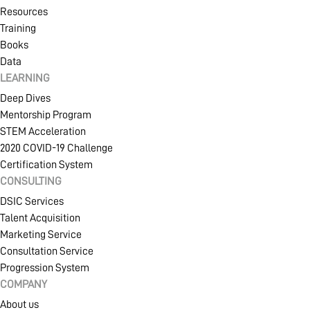
Resources
Training
Books
Data
LEARNING
Deep Dives
Mentorship Program
STEM Acceleration
2020 COVID-19 Challenge
Certification System
CONSULTING
DSIC Services
Talent Acquisition
Marketing Service
Consultation Service
Progression System
COMPANY
About us