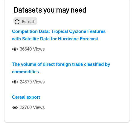
Datasets you may need
Refresh
Competition Data: Tropical Cyclone Features
with Satellite Data for Hurricane Forecast
36640 Views
The volume of direct foreign trade classified by
commodities
24579 Views
Cereal export
22760 Views