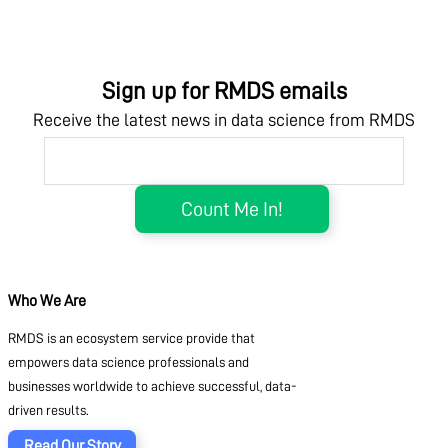
Sign up for RMDS emails
Receive the latest news in data science from RMDS
Who We Are
RMDS is an ecosystem service provide that
empowers data science professionals and
businesses worldwide to achieve successful, data-
driven results.
Read Our Story