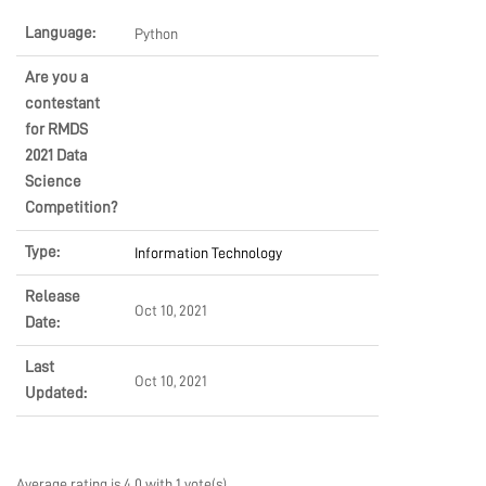
LEARN
Language:
Python
Are you a
contestant
PRODUCTS
for RMDS
2021 Data
Science
COMMUNITY
Competition?
Type:
Information Technology
COMPANY
Release
Oct 10, 2021
Date:
Last
Oct 10, 2021
Updated:
Average rating is 4.0 with 1 vote(s)