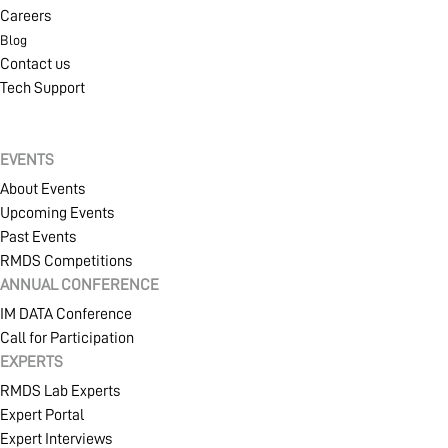
Careers
Blog
Contact us
Tech Support
EVENTS
About Events
Upcoming Events
Past Events
RMDS Competitions
ANNUAL CONFERENCE
IM DATA Conference
Call for Participation
EXPERTS
RMDS Lab Experts
Expert Portal
Expert Interviews