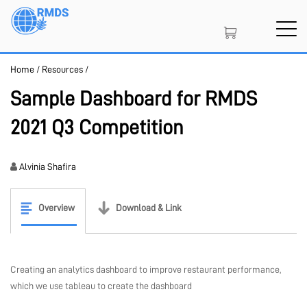
Skip
to
main
content
Home
/
Resources
/
SIGN IN
CREATE AN ACCOUNT
Sample Dashboard for RMDS
2021 Q3 Competition
MEMBERSHIP
Alvinia Shafira
NFT
Overview
Download & Link
PROJECT PORTAL
Creating an analytics dashboard to improve restaurant performance,
which we use tableau to create the dashboard