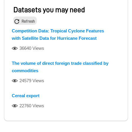
Datasets you may need
Refresh
Competition Data: Tropical Cyclone Features
with Satellite Data for Hurricane Forecast
36640 Views
The volume of direct foreign trade classified by
commodities
24579 Views
Cereal export
22760 Views