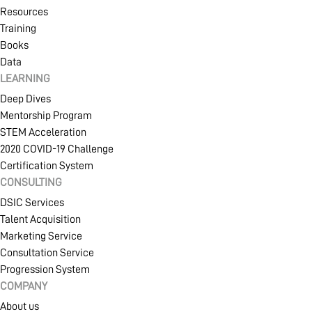
Resources
Training
Books
Data
LEARNING
Deep Dives
Mentorship Program
STEM Acceleration
2020 COVID-19 Challenge
Certification System
CONSULTING
DSIC Services
Talent Acquisition
Marketing Service
Consultation Service
Progression System
COMPANY
About us