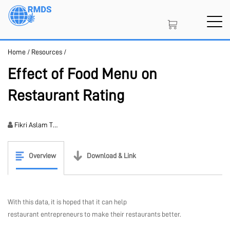
Skip
to
main
content
Home
/
Resources
/
SIGN IN
CREATE AN ACCOUNT
Effect of Food Menu on
Restaurant Rating
MEMBERSHIP
Fikri Aslam T…
NFT
Overview
Download & Link
PROJECT PORTAL
With this data, it is hoped that it can help
restaurant entrepreneurs to make their restaurants better.