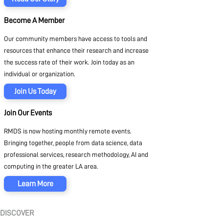
Become A Member
Our community members have access to tools and
resources that enhance their research and increase
the success rate of their work. Join today as an
individual or organization.
Join Us Today
Join Our Events
RMDS is now hosting monthly remote events.
Bringing together, people from data science, data
professional services, research methodology, AI and
computing in the greater LA area.
Learn More
DISCOVER