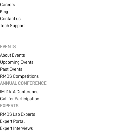
Careers
Blog
Contact us
Tech Support
EVENTS
About Events
Upcoming Events
Past Events
RMDS Competitions
ANNUAL CONFERENCE
IM DATA Conference
Call for Participation
EXPERTS
RMDS Lab Experts
Expert Portal
Expert Interviews