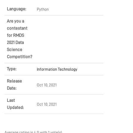
LEARN
Language:
Python
Are you a
contestant
PRODUCTS
for RMDS
2021 Data
Science
COMMUNITY
Competition?
Type:
Information Technology
COMPANY
Release
Oct 10, 2021
Date:
Last
Oct 10, 2021
Updated:
Average rating is 4.0 with 1 vote(s)