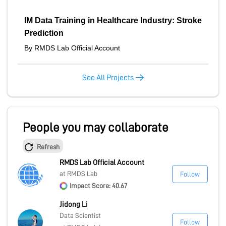
IM Data Training in Healthcare Industry: Stroke
Prediction
By RMDS Lab Official Account
See All Projects
People you may collaborate
Refresh
RMDS Lab Official Account
at RMDS Lab
Follow
Impact Score: 40.67
Jidong Li
Data Scientist
Follow