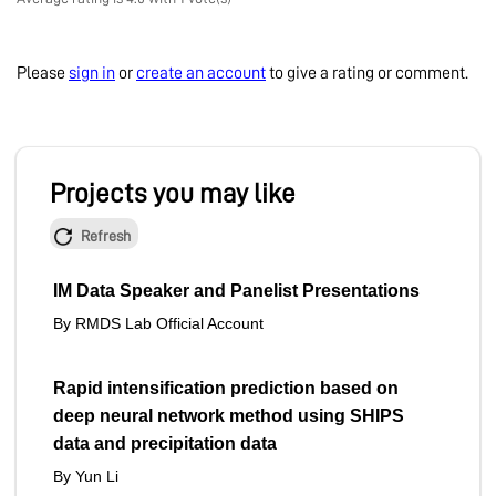
Please
sign in
or
create an account
to give a rating or comment.
Projects you may like
Refresh
IM Data Speaker and Panelist Presentations
By RMDS Lab Official Account
Rapid intensification prediction based on
deep neural network method using SHIPS
data and precipitation data
By Yun Li