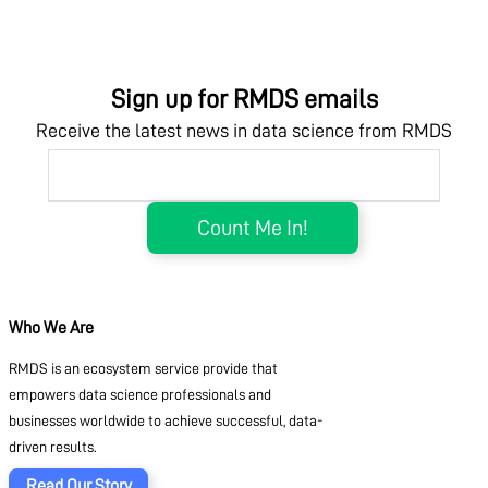
Sign up for RMDS emails
Receive the latest news in data science from RMDS
Who We Are
RMDS is an ecosystem service provide that
empowers data science professionals and
businesses worldwide to achieve successful, data-
driven results.
Read Our Story