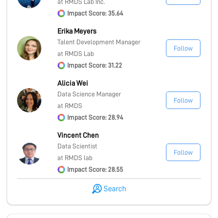
at RMDS Lab Inc.
Impact Score: 35.64
Erika Meyers
Talent Development Manager
Follow
at RMDS Lab
Impact Score: 31.22
Alicia Wei
Data Science Manager
Follow
at RMDS
Impact Score: 28.94
Vincent Chen
Data Scientist
Follow
at RMDS lab
Impact Score: 28.55
Search