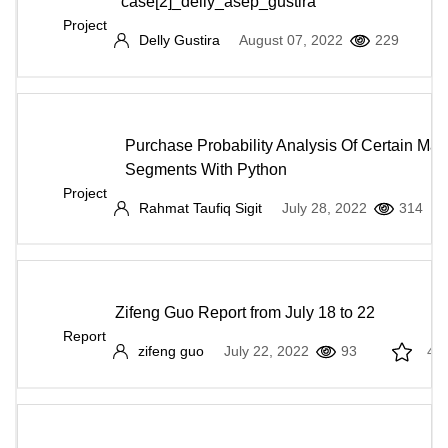
case[2]_delly_asep_gustira
Project
Delly Gustira
August 07, 2022
229
Purchase Probability Analysis Of Certain Mar
Segments With Python
Project
Rahmat Taufiq Sigit
July 28, 2022
314
Zifeng Guo Report from July 18 to 22
Report
zifeng guo
July 22, 2022
93