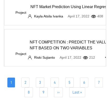
NFT Market Prediction Using Linear Regress
Project
Kayla Atsila Ivanka
April 17, 2022
408
NFT COMPETITION : PREDICT THE VALUE
NFT BASED ON TWO VARIABLES
Project
Riski Sujianto
April 17, 2022
212
Pagination
Current
1
Page
2
Page
3
Page
4
Page
5
Page
6
Page
7
page
Page
8
Page
9
Next
››
Last
Last »
page
page