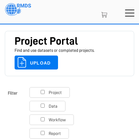
Skip
to
main
content
Project Portal
Find and use datasets or completed projects.
UPLOAD
SIGN IN
CREATE AN ACCOUNT
Project
Filter
Data
MEMBERSHIP
Workflow
Report