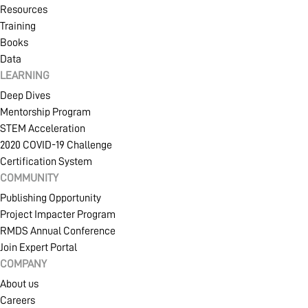
Resources
Training
Books
Data
LEARNING
Deep Dives
Mentorship Program
STEM Acceleration
2020 COVID-19 Challenge
Certification System
COMMUNITY
Publishing Opportunity
Project Impacter Program
RMDS Annual Conference
Join Expert Portal
COMPANY
About us
Careers