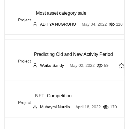
Most asset category sale
Project
ADITYA NUGROHO
May 04, 2022
110
Predicting Old and New Activity Period
Project
Weike Sandy
May 02, 2022
59
NFT_Competition
Project
Muhaymi Nurdin
April 18, 2022
170