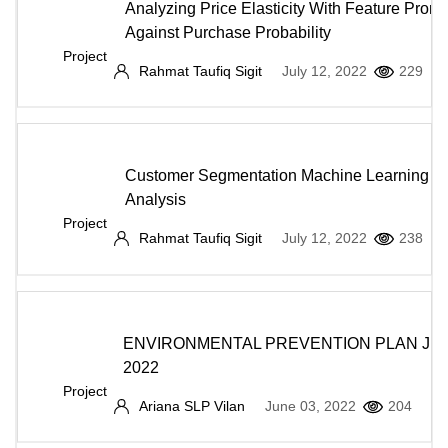
Analyzing Price Elasticity With Feature Promo
Against Purchase Probability
Project
Rahmat Taufiq Sigit
July 12, 2022
229
Customer Segmentation Machine Learning A
Analysis
Project
Rahmat Taufiq Sigit
July 12, 2022
238
ENVIRONMENTAL PREVENTION PLAN JU
2022
Project
Ariana SLP Vilan
June 03, 2022
204