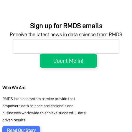
Sign up for RMDS emails
Receive the latest news in data science from RMDS
Who We Are
RMDS is an ecosystem service provide that
empowers data science professionals and
businesses worldwide to achieve successful, data-
driven results.
Read Our Story