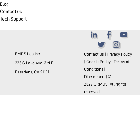
Blog
Contact us
Tech Support
RMDS Lab Inc.
Contact us
|
Privacy Policy
|
Cookie Policy
|
Terms of
225 S Lake Ave. 3rd FL.,
Conditions
|
Pasadena, CA 91101
Disclaimer
| ©
2022 GRMDS. All rights
reserved.