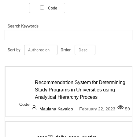
PROJECT PORTAL
Code
Search Keywords
LEARN
Sort by
Order
MARKETPLACE
COMMUNITY
Recommendation System for Determining
Study Programs in Universities using
Analytical Hierarchy Process
Code
COMPANY
Maulana Kavaldo
February 22, 2023
59