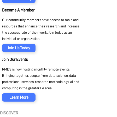
Become A Member
Our community members have access to tools and
resources that enhance their research and increase
the success rate of their work. Join today as an
individual or organization.
Join Us Today
Join Our Events
RMDS is now hosting monthly remote events.
Bringing together, people from data science, data
professional services, research methodology, AI and
computing in the greater LA area.
Learn More
DISCOVER