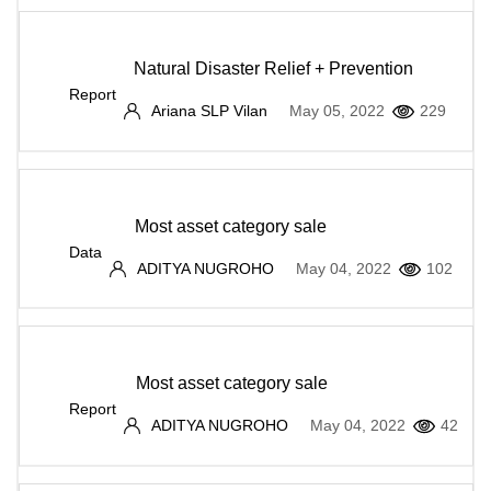
Natural Disaster Relief + Prevention
Report
Ariana SLP Vilan
May 05, 2022
229
Most asset category sale
Data
ADITYA NUGROHO
May 04, 2022
102
Most asset category sale
Report
ADITYA NUGROHO
May 04, 2022
42