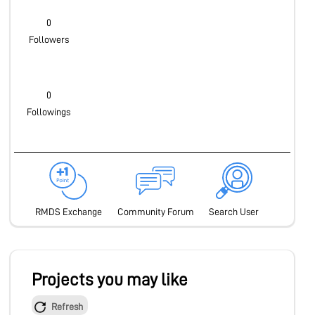
0
Followers
0
Followings
RMDS Exchange
Community Forum
Search User
Projects you may like
Refresh