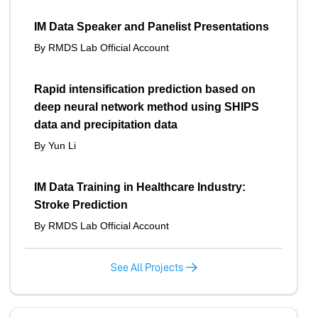
IM Data Speaker and Panelist Presentations
By RMDS Lab Official Account
Rapid intensification prediction based on
deep neural network method using SHIPS
data and precipitation data
By Yun Li
IM Data Training in Healthcare Industry:
Stroke Prediction
By RMDS Lab Official Account
See All Projects