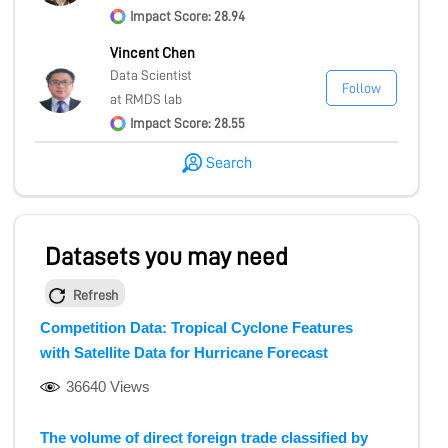
Impact Score: 28.94
Vincent Chen
Data Scientist
Follow
at RMDS lab
Impact Score: 28.55
Search
Datasets you may need
Refresh
Competition Data: Tropical Cyclone Features
with Satellite Data for Hurricane Forecast
36640 Views
The volume of direct foreign trade classified by