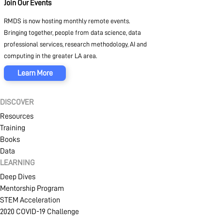
Join Our Events
RMDS is now hosting monthly remote events.
Bringing together, people from data science, data
professional services, research methodology, AI and
computing in the greater LA area.
Learn More
DISCOVER
Resources
Training
Books
Data
LEARNING
Deep Dives
Mentorship Program
STEM Acceleration
2020 COVID-19 Challenge