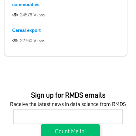
commodities
24579 Views
Cereal export
22760 Views
Sign up for RMDS emails
Receive the latest news in data science from RMDS