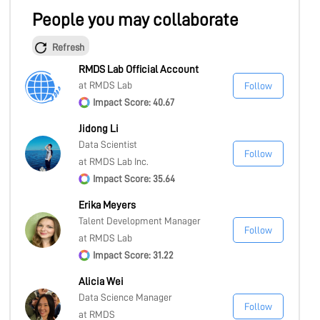
People you may collaborate
Refresh
RMDS Lab Official Account
at RMDS Lab
Follow
Impact Score: 40.67
Jidong Li
Data Scientist
Follow
at RMDS Lab Inc.
Impact Score: 35.64
Erika Meyers
Talent Development Manager
Follow
at RMDS Lab
Impact Score: 31.22
Alicia Wei
Data Science Manager
Follow
at RMDS