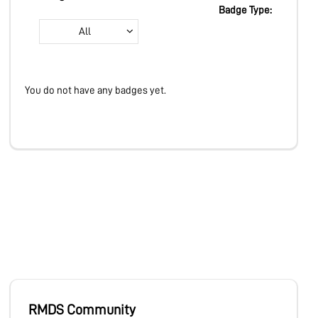
LEARN
Badge Type:
All
PRODUCTS
You do not have any badges yet.
COMMUNITY
COMPANY
RMDS Community