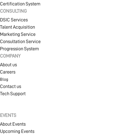
Certification System
CONSULTING
DSIC Services
Talent Acquisition
Marketing Service
Consultation Service
Progression System
COMPANY
About us
Careers
Blog
Contact us
Tech Support
EVENTS
About Events
Upcoming Events