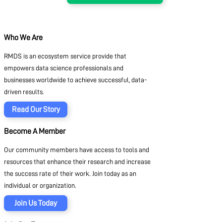
Who We Are
RMDS is an ecosystem service provide that
empowers data science professionals and
businesses worldwide to achieve successful, data-
driven results.
Read Our Story
Become A Member
Our community members have access to tools and
resources that enhance their research and increase
the success rate of their work. Join today as an
individual or organization.
Join Us Today