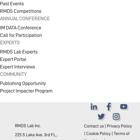
Past Events
RMDS Competitions
ANNUAL CONFERENCE
IM DATA Conference
Call for Participation
EXPERTS
RMDS Lab Experts
Expert Portal
Expert Interviews
COMMUNITY
Publishing Opportunity
Project Impacter Program
RMDS Lab Inc.
Contact us
|
Privacy Policy
|
Cookie Policy
|
Terms of
225 S Lake Ave. 3rd FL.,