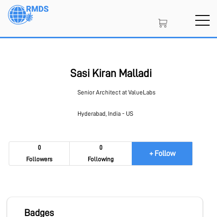
Skip
to
main
content
SIGN IN
CREATE AN ACCOUNT
Sasi Kiran Malladi
Senior Architect at ValueLabs
MEMBERSHIP
Hyderabad, India - US
NFT
0
0
+ Follow
Followers
Following
PROJECT PORTAL
Badges